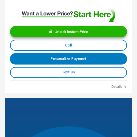
Unlock Instant Price
Call
Personalize Payment
Text Us
Details