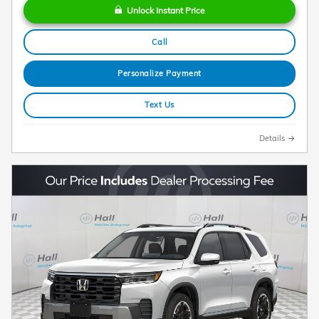
Unlock Instant Price
Call
Personalize Payment
Text Us
Details