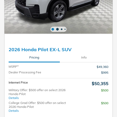
2026 Honda Pilot EX-L SUV
Pricing
Info
MSRP*
$49,360
Dealer Processing Fee
$995
Internet Price
$50,355
Military Offer: $500 offer on select 2026
$500
Honda Pilot
Details
College Grad Offer: $500 offer on select
$500
2026 Honda Pilot
Details