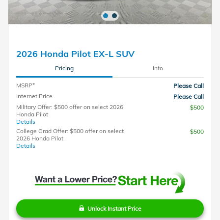
2026 Honda Pilot EX-L SUV
Pricing
Info
MSRP*
Please Call
Internet Price
Please Call
Military Offer: $500 offer on select 2026
$500
Honda Pilot
Details
College Grad Offer: $500 offer on select
$500
2026 Honda Pilot
Details
Unlock Instant Price