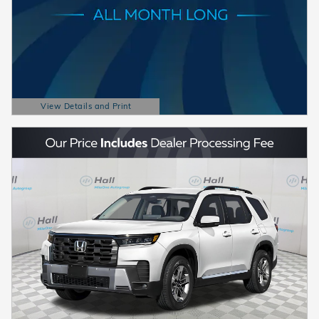
View Details and Print
Open Details Modal