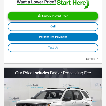
Unlock Instant Price
Call
Personalize Payment
Text Us
Details