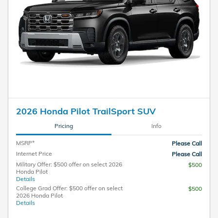
2026 Honda Pilot TrailSport SUV
Pricing
Info
MSRP*
Please Call
Internet Price
Please Call
Military Offer: $500 offer on select 2026
$500
Honda Pilot
Details
College Grad Offer: $500 offer on select
$500
2026 Honda Pilot
Details