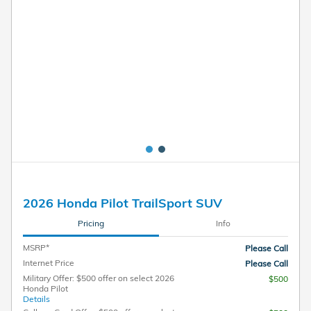
Pricing
Info
MSRP*
Please Call
Internet Price
Please Call
Military Offer: $500 offer on select 2026
$500
Honda Pilot
Details
College Grad Offer: $500 offer on select
$500
2026 Honda Pilot
Details
Unlock Instant Price
Call
Personalize Payment
Text Us