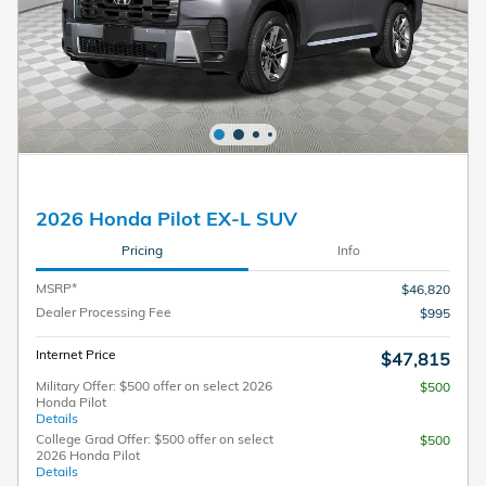
2026 Honda Pilot EX-L SUV
Pricing
Info
MSRP*
$46,820
Dealer Processing Fee
$995
Internet Price
$47,815
Military Offer: $500 offer on select 2026
$500
Honda Pilot
Details
College Grad Offer: $500 offer on select
$500
2026 Honda Pilot
Details