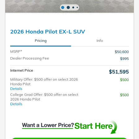
2026 Honda Pilot EX-L SUV
Pricing
Info
MSRP*
$50,600
Dealer Processing Fee
$995
Internet Price
$51,595
Military Offer: $500 offer on select 2026
$500
Honda Pilot
Details
College Grad Offer: $500 offer on select
$500
2026 Honda Pilot
Details