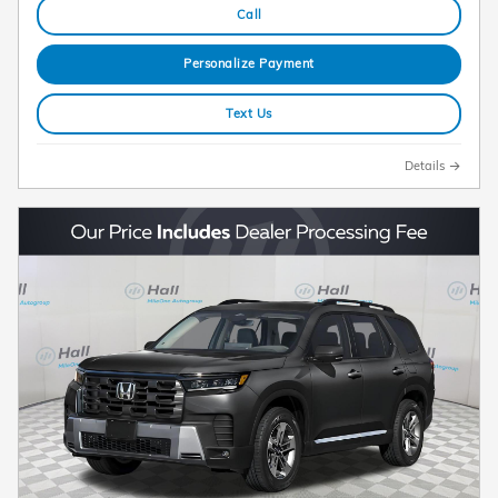
Call
Personalize Payment
Text Us
Details