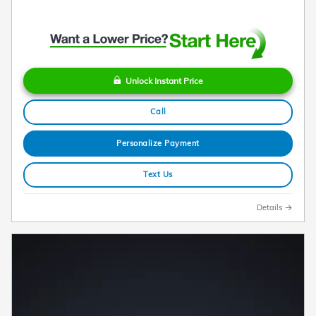
Unlock Instant Price
Call
Personalize Payment
Text Us
Details