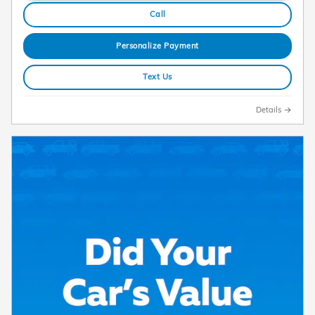
Call
Personalize Payment
Text Us
Details