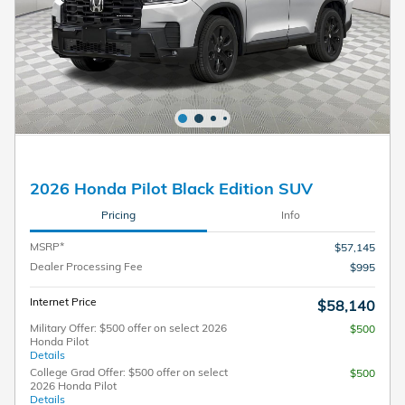
2026 Honda Pilot Black Edition SUV
Pricing
Info
MSRP*
$57,145
Dealer Processing Fee
$995
Internet Price
$58,140
Military Offer: $500 offer on select 2026
$500
Honda Pilot
Details
College Grad Offer: $500 offer on select
$500
2026 Honda Pilot
Details