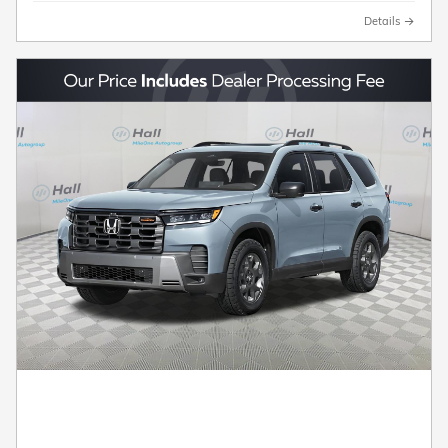
Details
2026 Honda Pilot TrailSport SUV