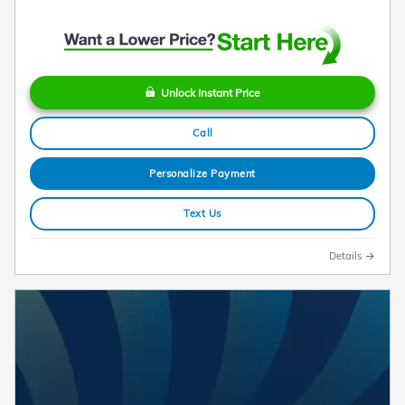
Unlock Instant Price
Call
Personalize Payment
Text Us
Details