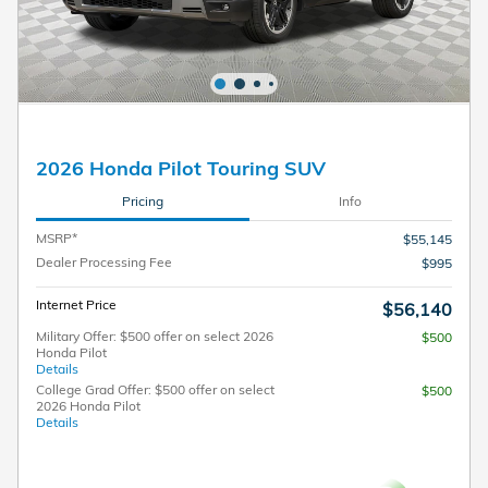
2026 Honda Pilot Touring SUV
Pricing
Info
MSRP*
$55,145
Dealer Processing Fee
$995
Internet Price
$56,140
Military Offer: $500 offer on select 2026
$500
Honda Pilot
Details
College Grad Offer: $500 offer on select
$500
2026 Honda Pilot
Details