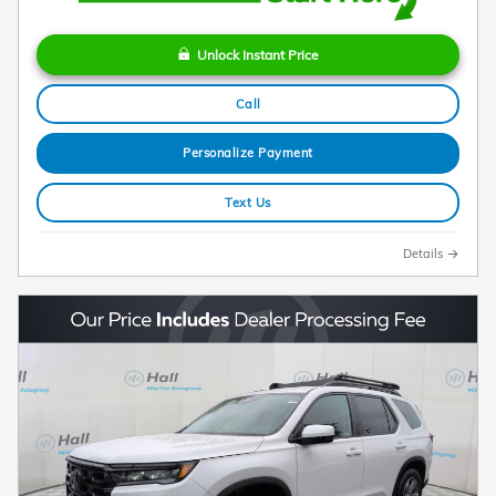
Unlock Instant Price
Call
Personalize Payment
Text Us
Details