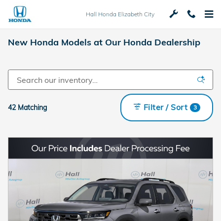
Skip to main content
Hall Honda Elizabeth City
New Honda Models at Our Honda Dealership
Filter / Sort
42 Matching
3