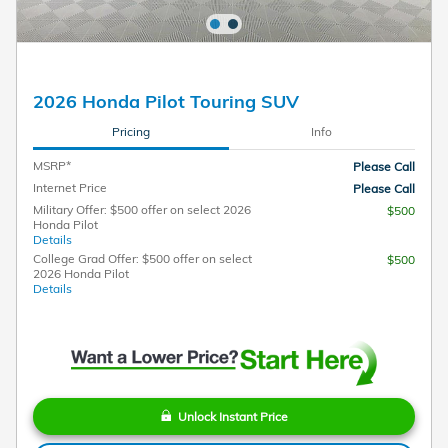
2026 Honda Pilot Touring SUV
Pricing
Info
MSRP*
Please Call
Internet Price
Please Call
Military Offer: $500 offer on select 2026
$500
Honda Pilot
Details
College Grad Offer: $500 offer on select
$500
2026 Honda Pilot
Details
Unlock Instant Price