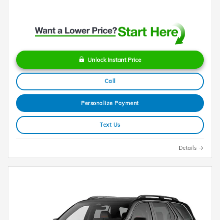
Unlock Instant Price
Call
Personalize Payment
Text Us
Details