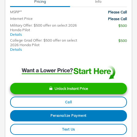
Pricing
Info
MSRP*
Please Call
Internet Price
Please Call
Military Offer: $500 offer on select 2026
$500
Honda Pilot
Details
College Grad Offer: $500 offer on select
$500
2026 Honda Pilot
Details
Unlock Instant Price
Call
Personalize Payment
Text Us