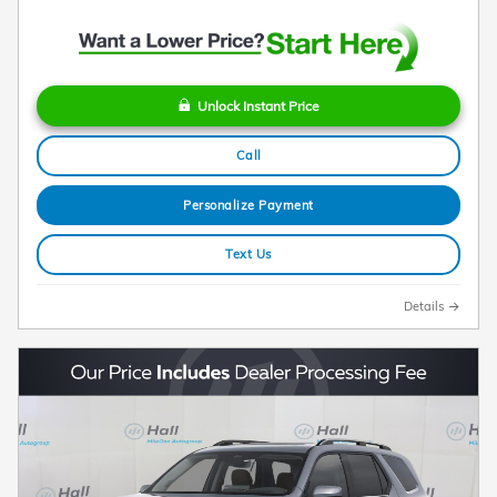
Unlock Instant Price
Call
Personalize Payment
Text Us
Details