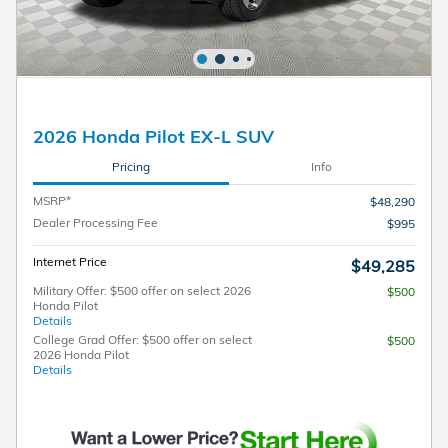
2026 Honda Pilot EX-L SUV
Pricing
Info
MSRP*
$48,290
Dealer Processing Fee
$995
Internet Price
$49,285
Military Offer: $500 offer on select 2026
$500
Honda Pilot
Details
College Grad Offer: $500 offer on select
$500
2026 Honda Pilot
Details