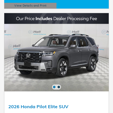
View Details and Print
Open Details Modal
2026 Honda Pilot Elite SUV