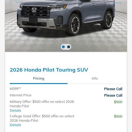
2026 Honda Pilot Touring SUV
Pricing
Info
MSRP*
Please Call
Internet Price
Please Call
Military Offer: $500 offer on select 2026
$500
Honda Pilot
Details
College Grad Offer: $500 offer on select
$500
2026 Honda Pilot
Details