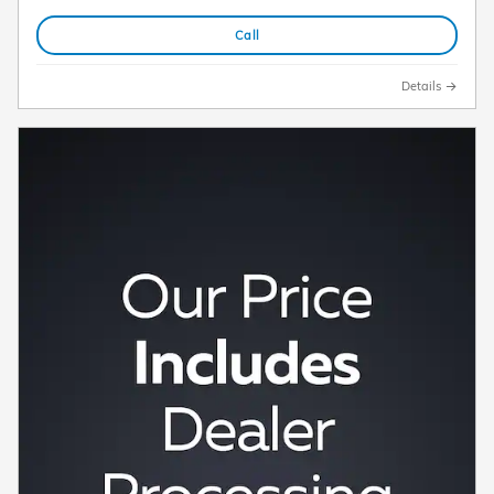
Call
Details