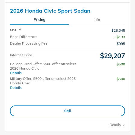
2026 Honda Civic Sport Sedan
Pricing
Info
MSRP*
$28,345
Price Difference
- $133
Dealer Processing Fee
$995
$29,207
Internet Price
College Grad Offer: $500 offer on select
$500
2026 Honda Civic
Details
Military Offer: $500 offer on select 2026
$500
Honda Civic
Details
Call
Details