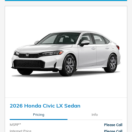
2026 Honda Civic LX Sedan
Pricing
Info
MSRP*
Please Call
Internet Price
Please Call