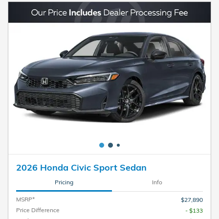
2026 Honda Civic Sport Sedan
Pricing
Info
MSRP*
$27,890
Price Difference
- $133