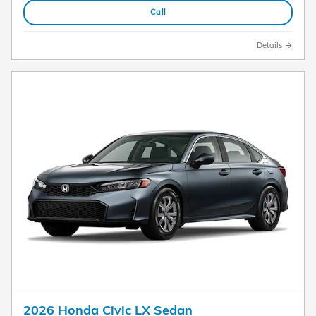
Call
Details
2026 Honda Civic LX Sedan