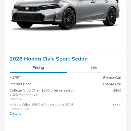
2026 Honda Civic Sport Sedan
Pricing
Info
MSRP*
Please Call
Internet Price
Please Call
College Grad Offer: $500 offer on select
$500
2026 Honda Civic
Details
Military Offer: $500 offer on select 2026
$500
Honda Civic
Details