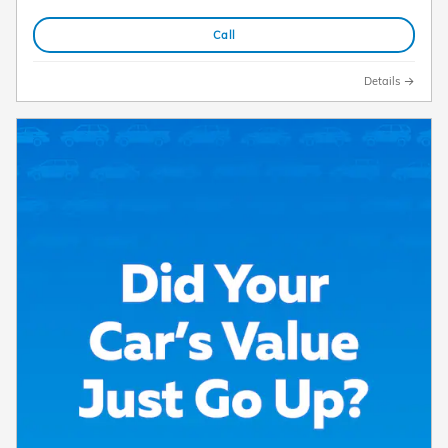
Call
Details