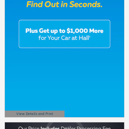
View Details and Print
Open Details Modal