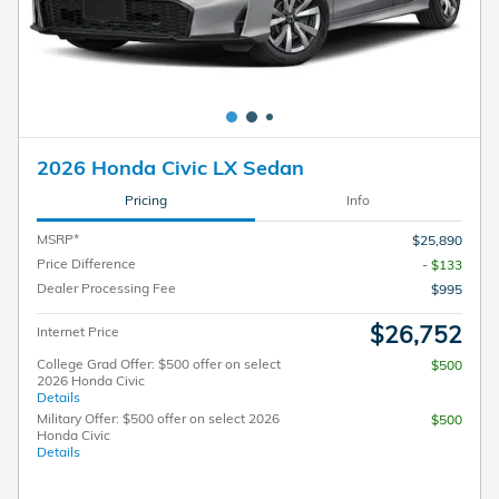
2026 Honda Civic LX Sedan
Pricing
Info
MSRP*
$25,890
Price Difference
- $133
Dealer Processing Fee
$995
$26,752
Internet Price
College Grad Offer: $500 offer on select
$500
2026 Honda Civic
Details
Military Offer: $500 offer on select 2026
$500
Honda Civic
Details