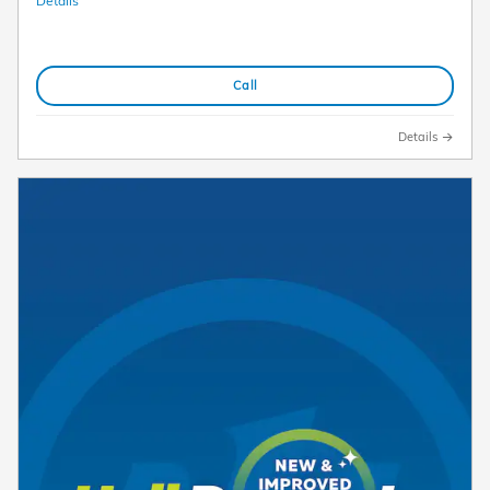
Details
Call
Details