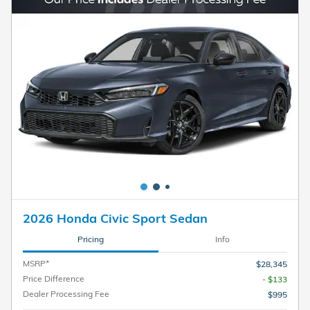
2026 Honda Civic Sport Sedan
Pricing
Info
MSRP*
$28,345
Price Difference
- $133
Dealer Processing Fee
$995