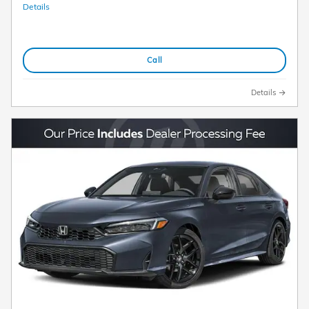
Details
Call
Details