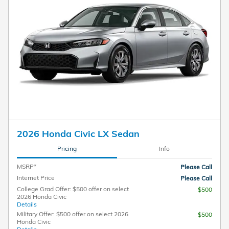
2026 Honda Civic LX Sedan
Pricing
Info
MSRP*
Please Call
Internet Price
Please Call
College Grad Offer: $500 offer on select
$500
2026 Honda Civic
Details
Military Offer: $500 offer on select 2026
$500
Honda Civic