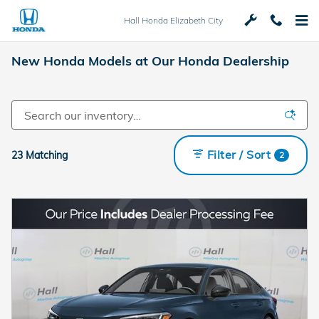
Skip to main content
Hall Honda Elizabeth City
New Honda Models at Our Honda Dealership
Filter / Sort
23 Matching
2