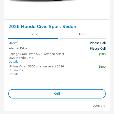
2026 Honda Civic Sport Sedan
Pricing
Info
MSRP*
Please Call
Internet Price
Please Call
College Grad Offer: $500 offer on select
$500
2026 Honda Civic
Details
Military Offer: $500 offer on select 2026
$500
Honda Civic
Details
Call
Details