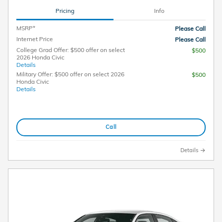
Pricing
Info
MSRP*
Please Call
Internet Price
Please Call
College Grad Offer: $500 offer on select
$500
2026 Honda Civic
Details
Military Offer: $500 offer on select 2026
$500
Honda Civic
Details
Call
Details