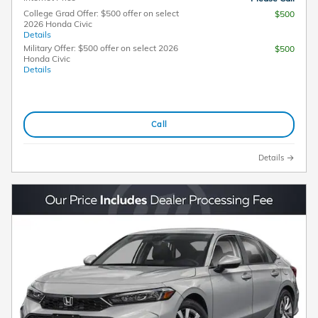
College Grad Offer: $500 offer on select
$500
2026 Honda Civic
Details
Military Offer: $500 offer on select 2026
$500
Honda Civic
Details
Call
Details