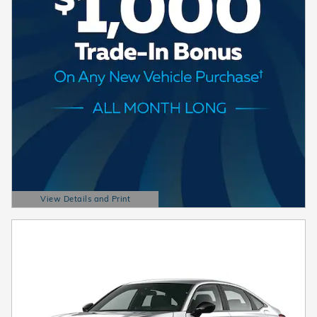
View Details and Print
Open Details Modal