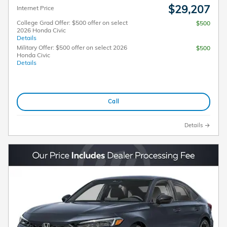
$29,207
Internet Price
College Grad Offer: $500 offer on select
$500
2026 Honda Civic
Details
Military Offer: $500 offer on select 2026
$500
Honda Civic
Details
Call
Details