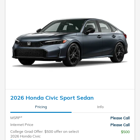
2026 Honda Civic Sport Sedan
Pricing
Info
MSRP*
Please Call
Internet Price
Please Call
College Grad Offer: $500 offer on select
$500
2026 Honda Civic