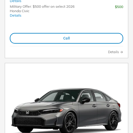
Details
Military Offer: $500 offer on select 2026
$500
Honda Civic
Details
Call
Details