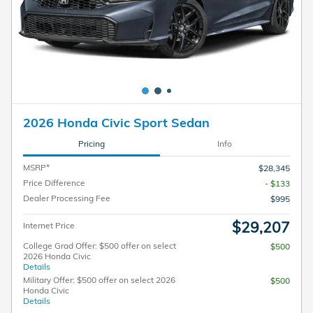
2026 Honda Civic Sport Sedan
Pricing
Info
MSRP*
$28,345
Price Difference
- $133
Dealer Processing Fee
$995
$29,207
Internet Price
College Grad Offer: $500 offer on select
$500
2026 Honda Civic
Details
Military Offer: $500 offer on select 2026
$500
Honda Civic
Details