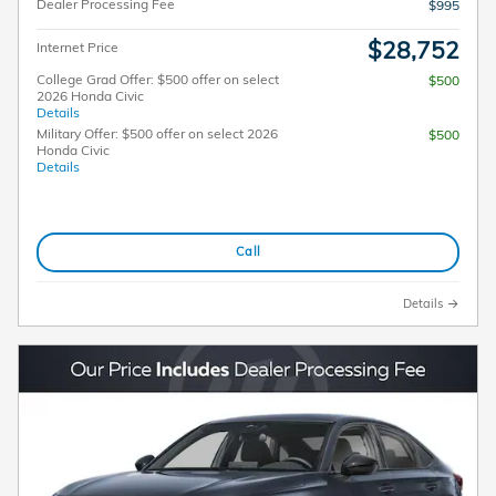
Dealer Processing Fee
$995
$28,752
Internet Price
College Grad Offer: $500 offer on select
$500
2026 Honda Civic
Details
Military Offer: $500 offer on select 2026
$500
Honda Civic
Details
Call
Details