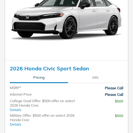
2026 Honda Civic Sport Sedan
Pricing
Info
MSRP*
Please Call
Internet Price
Please Call
College Grad Offer: $500 offer on select
$500
2026 Honda Civic
Details
Military Offer: $500 offer on select 2026
$500
Honda Civic
Details