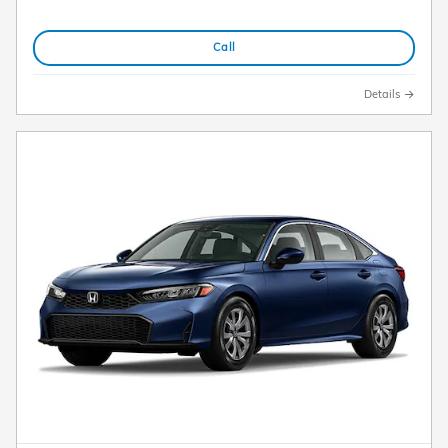
Call
Details