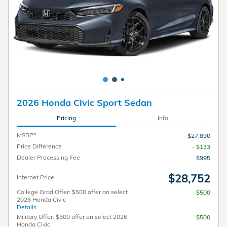
2026 Honda Civic Sport Sedan
Pricing
Info
MSRP*
$27,890
Price Difference
- $133
Dealer Processing Fee
$995
$28,752
Internet Price
College Grad Offer: $500 offer on select
$500
2026 Honda Civic
Details
Military Offer: $500 offer on select 2026
$500
Honda Civic