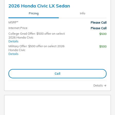
2026 Honda Civic LX Sedan
Pricing
Info
MSRP*
Please Call
Internet Price
Please Call
College Grad Offer: $500 offer on select
$500
2026 Honda Civic
Details
Military Offer: $500 offer on select 2026
$500
Honda Civic
Details
Call
Details