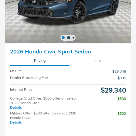
2026 Honda Civic Sport Sedan
Pricing
Info
MSRP*
$28,345
Dealer Processing Fee
$995
$29,340
Internet Price
College Grad Offer: $500 offer on select
$500
2026 Honda Civic
Details
Military Offer: $500 offer on select 2026
$500
Honda Civic
Details