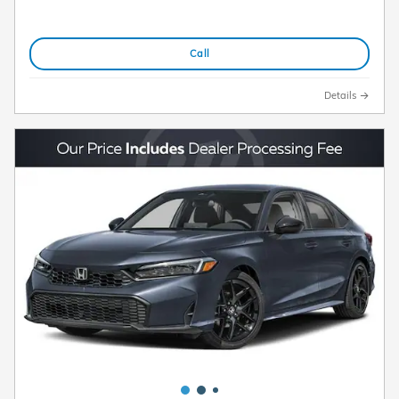
Call
Details