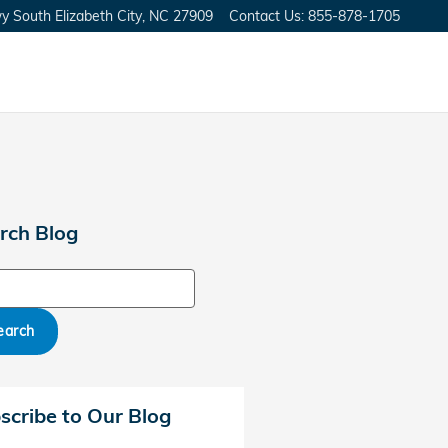
y South
Elizabeth City
,
NC
27909
Contact Us
:
855-878-1705
rch Blog
ch Blog
earch
scribe to Our Blog