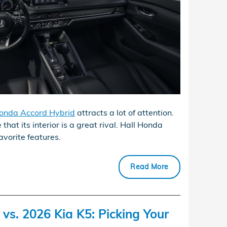
onda Accord Hybrid
attracts a lot of attention.
 that its interior is a great rival. Hall Honda
avorite features.
Read More
s. 2026 Kia K5: Picking Your