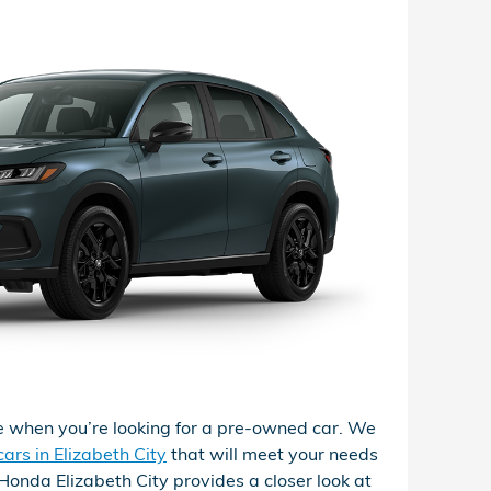
 when you’re looking for a pre-owned car. We
ars in Elizabeth City
that will meet your needs
l Honda Elizabeth City provides a closer look at