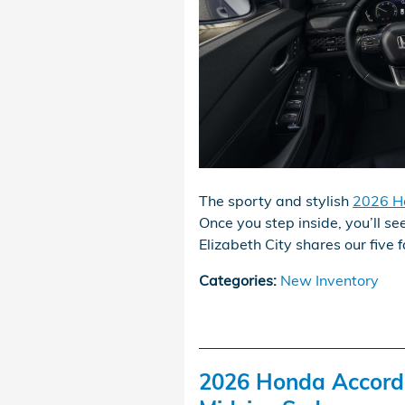
The sporty and stylish
2026 H
Once you step inside, you’ll see
Elizabeth City shares our five f
Categories
:
New Inventory
2026 Honda Accord v