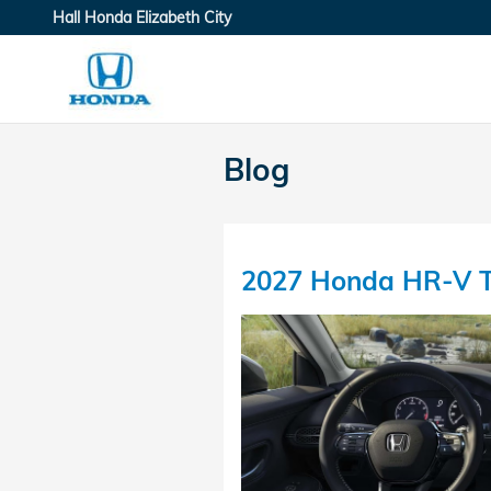
Skip to main content
Hall Honda Elizabeth City
Blog
2027 Honda HR-V T