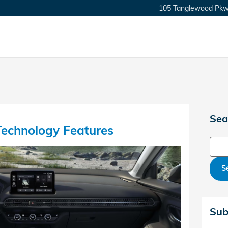
105 Tanglewood Pkw
Sea
echnology Features
Sear
S
Sub