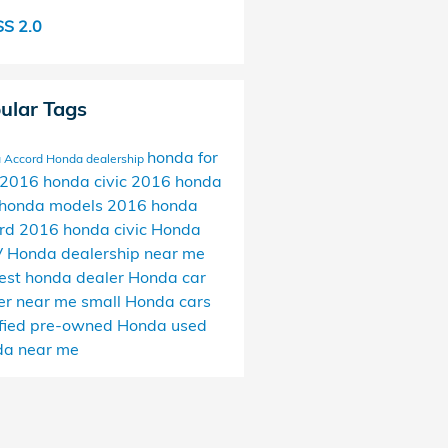
S 2.0
ular Tags
honda for
 Accord
Honda dealership
2016 honda civic
2016 honda
honda models
2016 honda
ord
2016 honda civic
Honda
V
Honda dealership near me
est honda dealer
Honda car
er near me
small Honda cars
ified pre-owned Honda
used
a near me