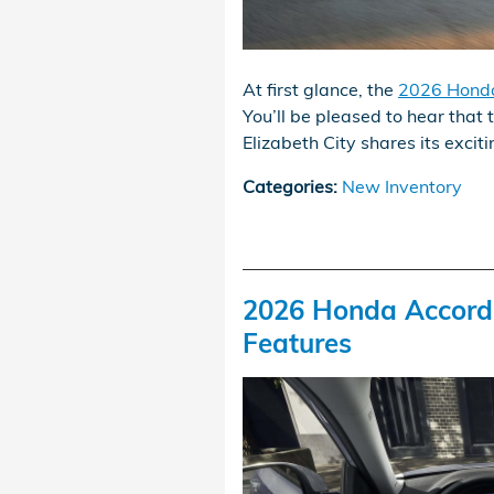
At first glance, the
2026 Honda
You’ll be pleased to hear that 
Elizabeth City shares its exci
Categories
:
New Inventory
2026 Honda Accord H
Features