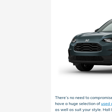
There’s no need to compromise
have a huge selection of
used c
as well as suit your style. Hal