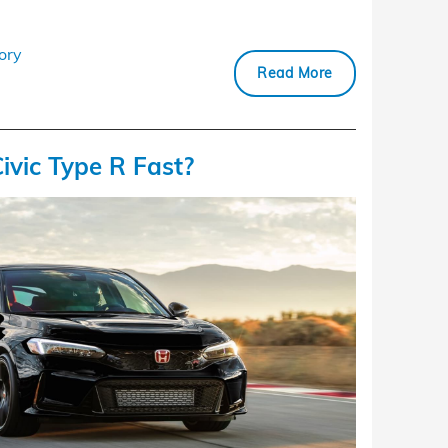
ory
Read More
ivic Type R Fast?