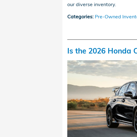
our diverse inventory.
Categories
:
Pre-Owned Invent
Is the 2026 Honda C