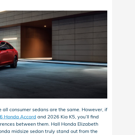
ike all consumer sedans are the same. However, if
6 Honda Accord
and 2026 Kia K5, you’ll find
erences between them. Hall Honda Elizabeth
nda midsize sedan truly stand out from the