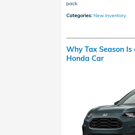
pack.
Categories
:
New Inventory
Why Tax Season Is 
Honda Car