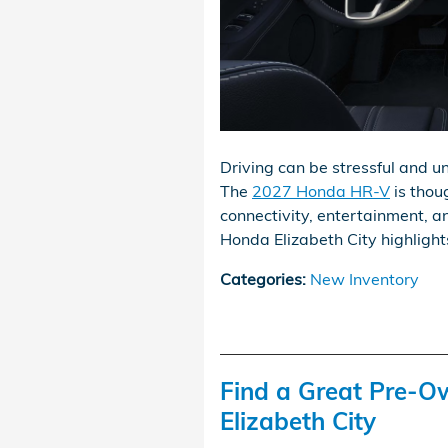
Driving can be stressful and un
The
2027 Honda HR-V
is thou
connectivity, entertainment, an
Honda Elizabeth City highlights
Categories
:
New Inventory
Find a Great Pre-O
Elizabeth City