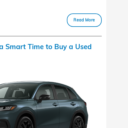
Read More
a Smart Time to Buy a Used