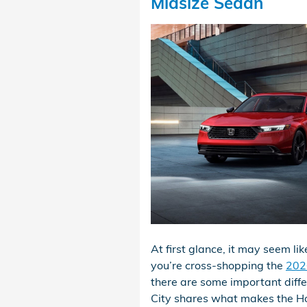
Midsize Sedan
At first glance, it may seem l
you’re cross-shopping the
202
there are some important diff
City shares what makes the Ho