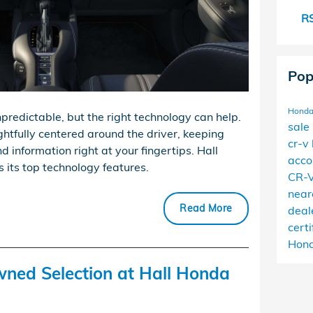
RS
Pop
Honda
predictable, but the right technology can help.
sale
ghtfully centered around the driver, keeping
cr-v
d information right at your fingertips. Hall
acc
 its top technology features.
CR-
near
Read More
deal
cert
Hond
wned Selection at Hall Honda