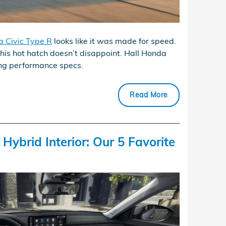
 Civic Type R
looks like it was made for speed.
this hot hatch doesn’t disappoint. Hall Honda
ting performance specs.
Read More
ybrid Interior: Our 5 Favorite