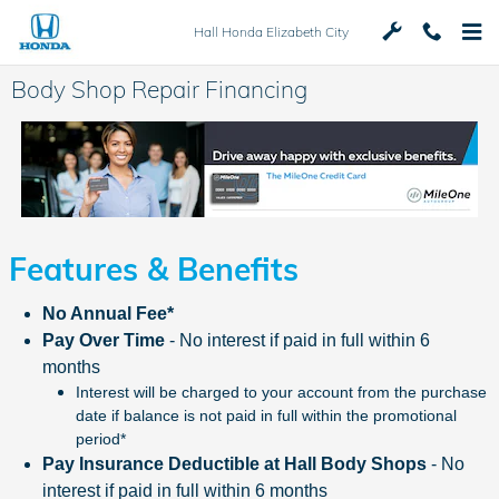
Skip to main content
Hall Honda Elizabeth City
Body Shop Repair Financing
Features & Benefits
No Annual Fee*
Pay Over Time
- No interest if paid in full within 6
months
Interest will be charged to your account from the purchase
date if balance is not paid in full within the promotional
period*
Pay Insurance Deductible at Hall Body Shops
- No
interest if paid in full within 6 months