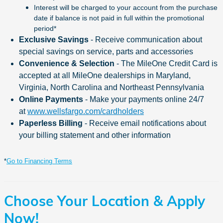
Interest will be charged to your account from the purchase
date if balance is not paid in full within the promotional
period*
Exclusive Savings
-
Receive communication about
special savings on service, parts and accessories
Convenience & Selection
-
The MileOne Credit Card is
accepted at all MileOne dealerships in Maryland,
Virginia, North Carolina and Northeast Pennsylvania
Online Payments
-
Make your payments online 24/7
at
www.wellsfargo.com/cardholders
Paperless Billing
-
Receive email notifications about
your billing statement and other information
*
Go to Financing Terms
Choose Your Location & Apply
Now!