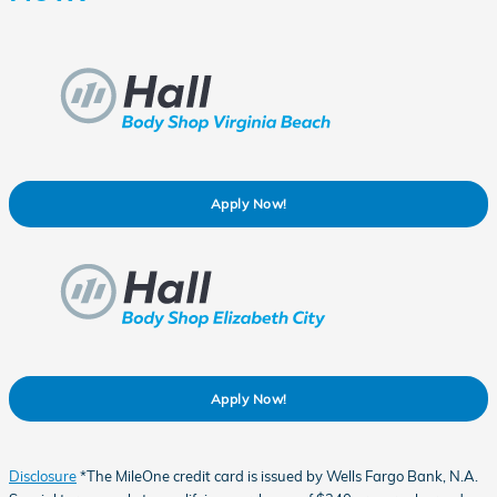
Apply Now!
Apply Now!
Disclosure
*The MileOne credit card is issued by Wells Fargo Bank, N.A.