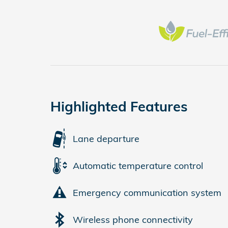
Highlighted Features
Lane departure
Automatic temperature control
Emergency communication system
Wireless phone connectivity