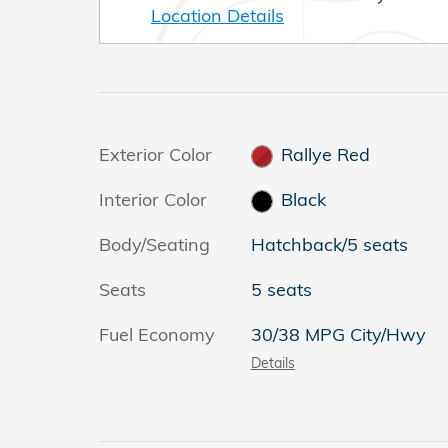
Location Details
Exterior Color
Rallye Red
Interior Color
Black
Body/Seating
Hatchback/5 seats
Seats
5 seats
Fuel Economy
30/38 MPG City/Hwy
Details