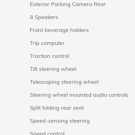
Exterior Parking Camera Rear
8 Speakers
Front beverage holders
Trip computer
Traction control
Tilt steering wheel
Telescoping steering wheel
Steering wheel mounted audio controls
Split folding rear seat
Speed-sensing steering
Speed control