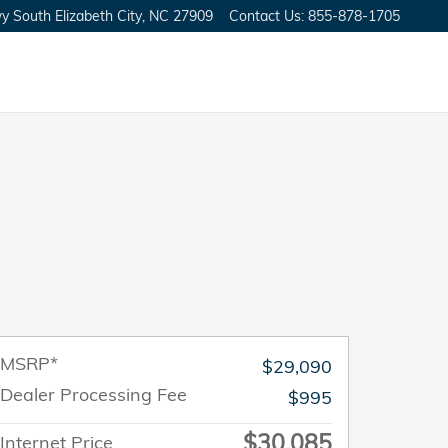
y South
Elizabeth City
,
NC
27909
Contact Us
:
855-878-1705
MSRP*
$29,090
Dealer Processing Fee
$995
$30,085
Internet Price