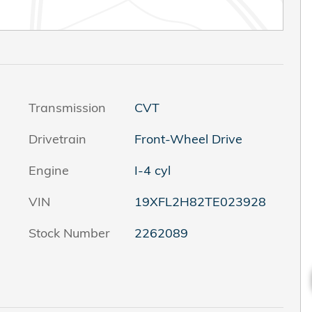
Transmission
CVT
Drivetrain
Front-Wheel Drive
Engine
I-4 cyl
VIN
19XFL2H82TE023928
Stock Number
2262089