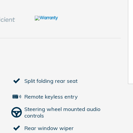
Split folding rear seat
Remote keyless entry
Steering wheel mounted audio
controls
Rear window wiper