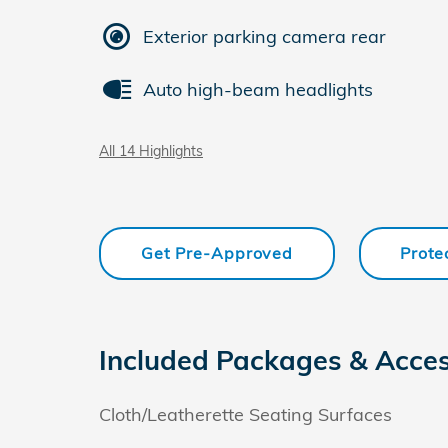
Exterior parking camera rear
Auto high-beam headlights
All 14 Highlights
Get Pre-Approved
Prote
Included Packages & Acces
Cloth/Leatherette Seating Surfaces