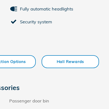
Fully automatic headlights
Security system
ction Options
Hall Rewards
sories
Passenger door bin