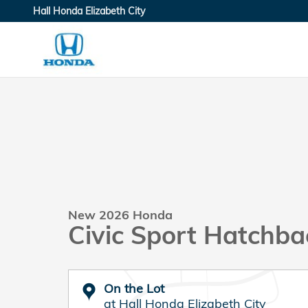
Skip to main content
Hall Honda Elizabeth City
New 2026 Honda
Civic Sport Hatchba
On the Lot
at Hall Honda Elizabeth City