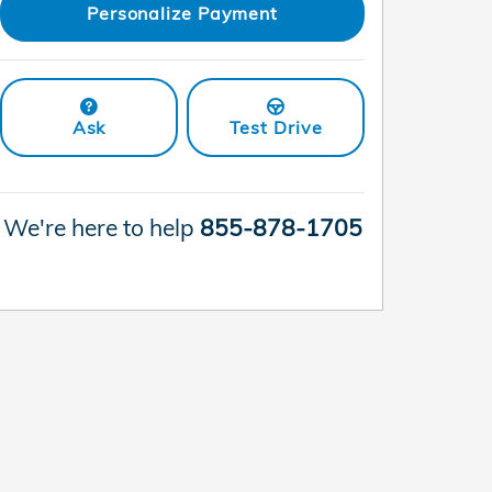
Personalize Payment
Ask
Test Drive
We're here to help
855-878-1705