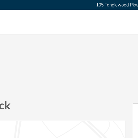
105 Tanglewood Pkw
ck