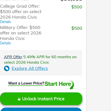
College Grad Offer:
$500
$500 offer on select
2026 Honda Civic
Details
Military Offer: $500
$500
offer on select 2026
Honda Civic
Details
APR Offer
5.49% APR for 60 months on
select 2026 Honda Civic
Explore All Offers
Unlock Instant Price