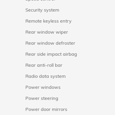
Security system
Remote keyless entry
Rear window wiper
Rear window defroster
Rear side impact airbag
Rear anti-roll bar
Radio data system
Power windows
Power steering
Power door mirrors