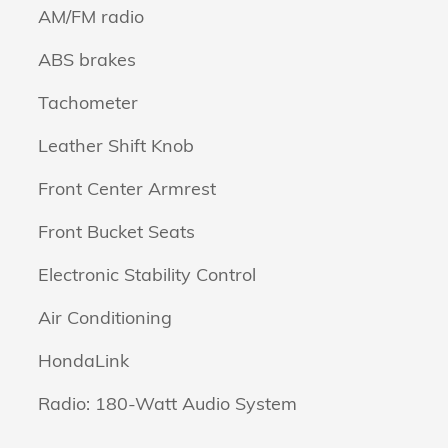
AM/FM radio
ABS brakes
Tachometer
Leather Shift Knob
Front Center Armrest
Front Bucket Seats
Electronic Stability Control
Air Conditioning
HondaLink
Radio: 180-Watt Audio System