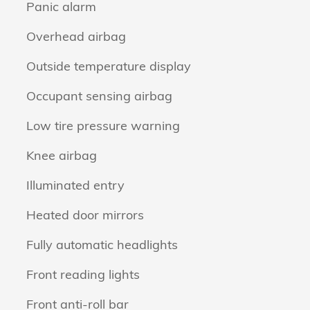
Panic alarm
Overhead airbag
Outside temperature display
Occupant sensing airbag
Low tire pressure warning
Knee airbag
Illuminated entry
Heated door mirrors
Fully automatic headlights
Front reading lights
Front anti-roll bar