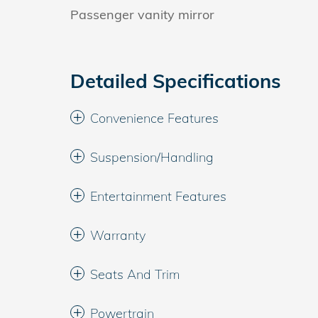
Passenger vanity mirror
Detailed Specifications
Convenience Features
Suspension/Handling
Entertainment Features
Warranty
Seats And Trim
Powertrain