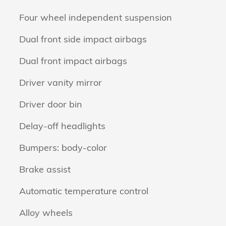
Four wheel independent suspension
Dual front side impact airbags
Dual front impact airbags
Driver vanity mirror
Driver door bin
Delay-off headlights
Bumpers: body-color
Brake assist
Automatic temperature control
Alloy wheels