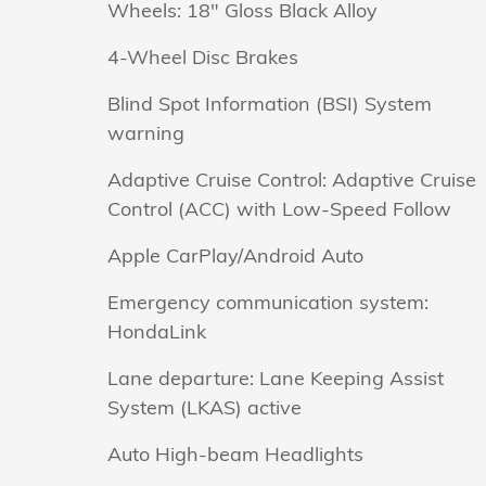
Wheels: 18" Gloss Black Alloy
4-Wheel Disc Brakes
Blind Spot Information (BSI) System
warning
Adaptive Cruise Control: Adaptive Cruise
Control (ACC) with Low-Speed Follow
Apple CarPlay/Android Auto
Emergency communication system:
HondaLink
Lane departure: Lane Keeping Assist
System (LKAS) active
Auto High-beam Headlights