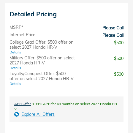
Detailed Pricing
MSRP*
Please Call
Internet Price
Please Call
College Grad Offer: $500 offer on
$500
select 2027 Honda HR-V
Details
Military Offer: $500 offer on select
$500
2027 Honda HR-V
Details
Loyalty/Conquest Offer: $500
$500
offer on select 2027 Honda HR-V
Details
APR Offer
3.99% APR for 48 months on select 2027 Honda HR-
V
Explore All Offers