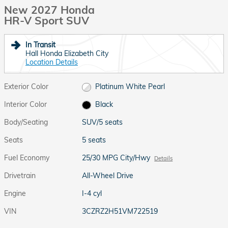
New 2027 Honda
HR-V Sport SUV
In Transit
Hall Honda Elizabeth City
Location Details
Exterior Color
Platinum White Pearl
Interior Color
Black
Body/Seating
SUV/5 seats
Seats
5 seats
Fuel Economy
25/30 MPG City/Hwy
Details
Drivetrain
All-Wheel Drive
Engine
I-4 cyl
VIN
3CZRZ2H51VM722519