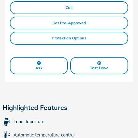
Call
Get Pre-Approved
Protection Options
Ask
Test Drive
Highlighted Features
Lane departure
Automatic temperature control