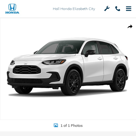
Skip to main content
Hall Honda Elizabeth City
New 2027 Honda HR-V Sport SUV Photo 1 of 1
Shar
1 of 1 Photos