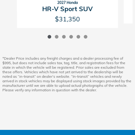
2027 Honda
HR-V Sport SUV
$31,350
*Dealer Price includes any freight charges and a dealer processing fee of
$995, but does not include sales tax, tag, title, and registration fees for the
state in which the vehicle will be registered. Prior sales are excluded from
these offers. Vehicles which have not yet arrived to the dealership will be
noted as “in-transit” on dealer’s website. “In-transit” vehicles and newly
arrived in stock vehicles may be displayed using stock images provided by the
manufacturer until we are able to upload actual photographs of the vehicle.
Please verify any information in question with the dealer.