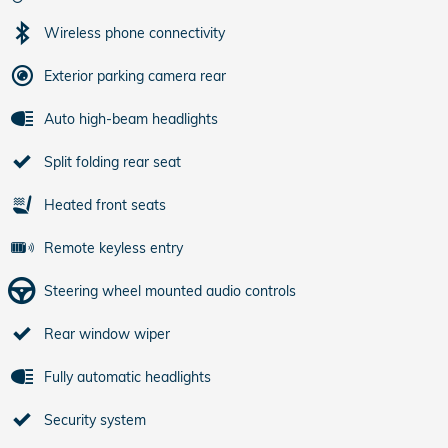
Wireless phone connectivity
Exterior parking camera rear
Auto high-beam headlights
Split folding rear seat
Heated front seats
Remote keyless entry
Steering wheel mounted audio controls
Rear window wiper
Fully automatic headlights
Security system