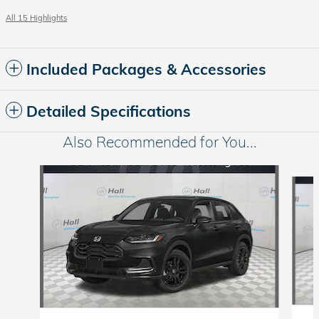
All 15 Highlights
Included Packages & Accessories
Detailed Specifications
Also Recommended for You...
Slide 1 of 6