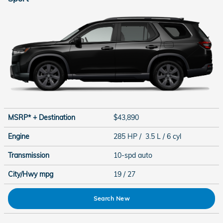
MSRP* + Destination
$43,890
Engine
285 HP / 3.5 L / 6 cyl
Transmission
10-spd auto
City/Hwy
mpg
19
/ 27
Search New