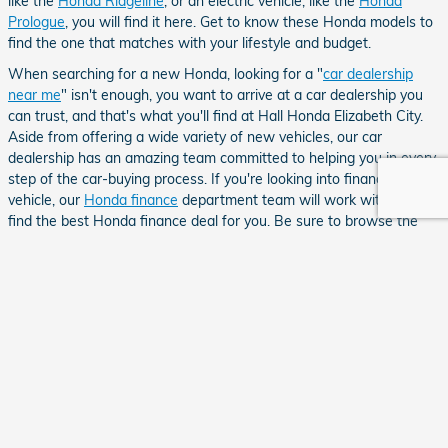
like the
Honda Ridgeline
, or an electric vehicle, like the
Honda
Prologue
, you will find it here. Get to know these Honda models to
find the one that matches with your lifestyle and budget.
When searching for a new Honda, looking for a "
car dealership
near me
" isn't enough, you want to arrive at a car dealership you
can trust, and that's what you'll find at Hall Honda Elizabeth City.
Aside from offering a wide variety of new vehicles, our car
dealership has an amazing team committed to helping you in every
step of the car-buying process. If you're looking into financing your
vehicle, our
Honda finance
department team will work with you to
find the best Honda finance deal for you. Be sure to browse the
Honda specials
we offer for some extra savings. If you have any
questions about the Honda models we have for sale or any other
questions, contact
Hall Honda Elizabeth City
or stop by our
Honda
dealership near Chesapeake, VA
soon!
Your privacy is important to us.
Hall Honda Elizabeth City takes your privacy seriously and does not rent or sell your