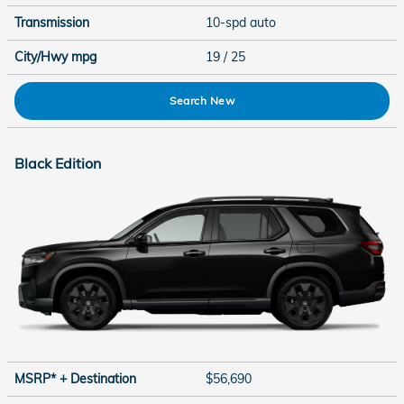
Transmission
10-spd auto
City/Hwy
mpg
19
/ 25
Search New
Black Edition
MSRP* + Destination
$56,690