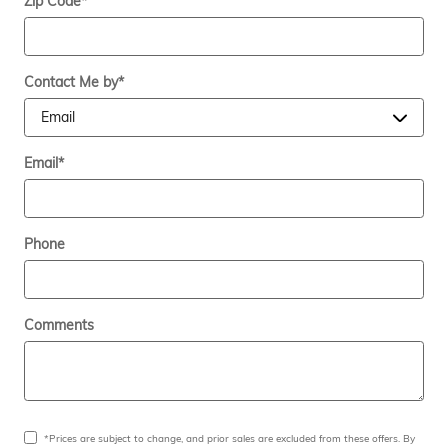
Zip Code
*
Contact Me by
*
Email
*
Phone
Comments
*Prices are subject to change, and prior sales are excluded from these offers. By