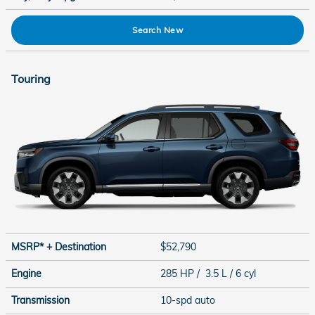
Search New
Touring
MSRP* + Destination
$52,790
Engine
285 HP / 3.5 L / 6 cyl
Transmission
10-spd auto