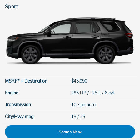
Sport
MSRP* + Destination
$45,990
Engine
285 HP / 3.5 L / 6 cyl
Transmission
10-spd auto
City/Hwy
mpg
19
/ 25
Search New