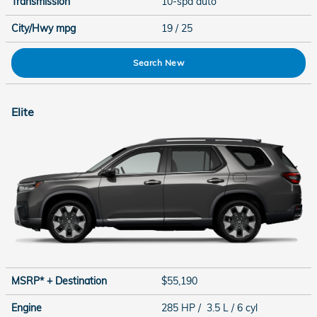
Transmission
10-spd auto
City/Hwy
mpg
19
/ 25
Search New
Elite
MSRP* + Destination
$55,190
Engine
285 HP / 3.5 L / 6 cyl