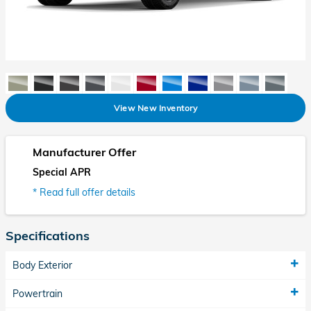
View New Inventory
Manufacturer Offer
Special APR
* Read full offer details
Specifications
Body Exterior
Powertrain