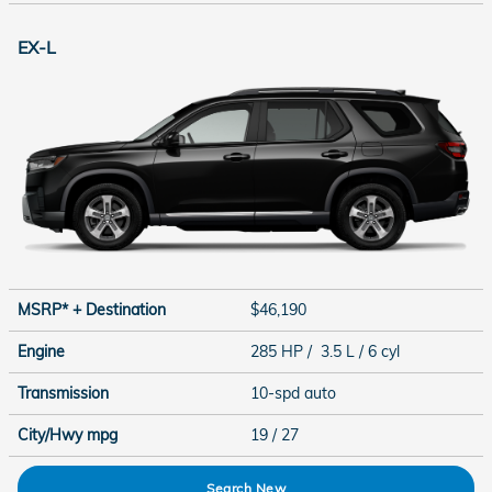
EX-L
MSRP* + Destination
$46,190
Engine
285 HP / 3.5 L / 6 cyl
Transmission
10-spd auto
City/Hwy
mpg
19
/ 27
Search New