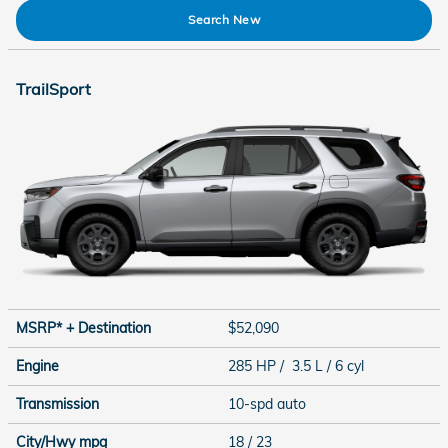
Search New
TrailSport
MSRP* + Destination
$52,090
Engine
285 HP / 3.5 L / 6 cyl
Transmission
10-spd auto
City/Hwy
mpg
18
/ 23