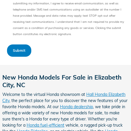
submitting my information, I agree to receive email communication, as well as
telephone and/or SMS text communications using an autodialer at the number I
have provided. Message and data rates may apply; text STOP opt-out after
receiving text communications. I understand that I am not required to provide my
consent as a condition of purchasing any goods or services. Clicking the submit
button constitutes my electronic signature.
Submit
New Honda Models For Sale in Elizabeth
City, NC
Welcome to the virtual Honda showroom at
Hall Honda Elizabeth
City
, the perfect place for you to discover the new features of your
favorite Honda models. At our
Honda dealership
, we take pride in
offering a wide variety of new Honda models for sale, to make
sure there's a Honda for every type of driver. Whether you're
looking for a
Honda fuel-efficient
vehicle, a rugged pick-up truck