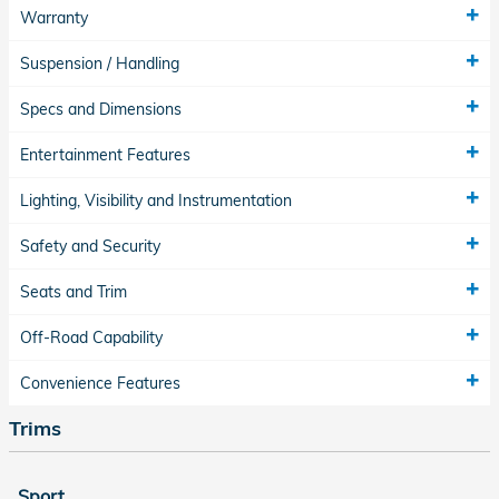
Warranty
Suspension / Handling
Specs and Dimensions
Entertainment Features
Lighting, Visibility and Instrumentation
Safety and Security
Seats and Trim
Off-Road Capability
Convenience Features
Trims
Sport