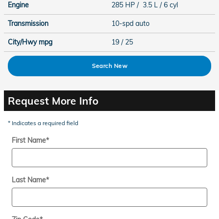
Engine
285 HP / 3.5 L / 6 cyl
Transmission
10-spd auto
City/Hwy
mpg
19
/ 25
Search New
Request More Info
* Indicates a required field
First Name
*
Last Name
*