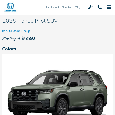
Skip to main content
Hall Honda Elizabeth City
2026 Honda Pilot SUV
Back to Model Lineup
Starting at
:
$43,890
Colors