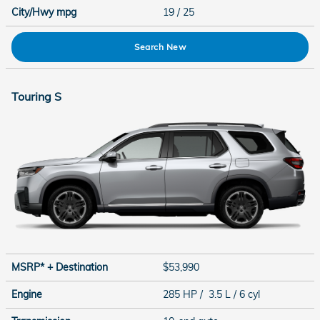
City/Hwy
mpg
19
/ 25
Search New
Touring S
MSRP* + Destination
$53,990
Engine
285 HP / 3.5 L / 6 cyl