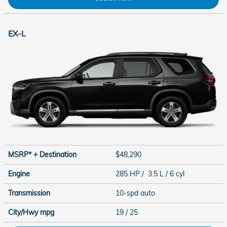
EX-L
MSRP* + Destination
$48,290
Engine
285 HP / 3.5 L / 6 cyl
Transmission
10-spd auto
City/Hwy
mpg
19
/ 25