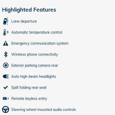
Highlighted Features
Lane departure
Automatic temperature control
Emergency communication system
Wireless phone connectivity
Exterior parking camera rear
Auto high-beam headlights
Split folding rear seat
Remote keyless entry
Steering wheel mounted audio controls