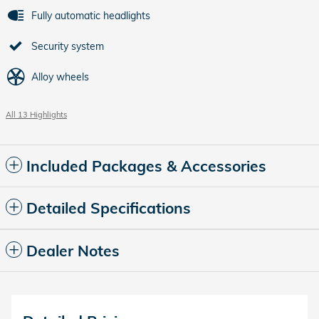
Fully automatic headlights
Security system
Alloy wheels
All 13 Highlights
Included Packages & Accessories
Detailed Specifications
Dealer Notes