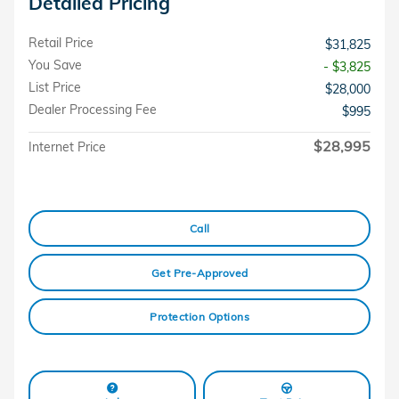
Detailed Pricing
Retail Price
$31,825
You Save
- $3,825
List Price
$28,000
Dealer Processing Fee
$995
$28,995
Internet Price
Call
Get Pre-Approved
Protection Options