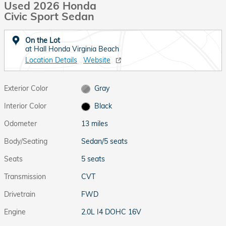
Used 2026 Honda
Civic Sport Sedan
On the Lot
at Hall Honda Virginia Beach
Location Details
Website
Exterior Color
Gray
Interior Color
Black
Odometer
13 miles
Body/Seating
Sedan/5 seats
Seats
5 seats
Transmission
CVT
Drivetrain
FWD
Engine
2.0L I4 DOHC 16V