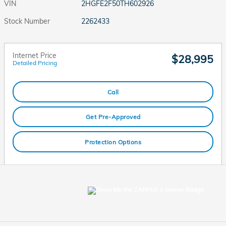
VIN
2HGFE2F50TH602926
Stock Number
2262433
Internet Price
$28,995
Detailed Pricing
Call
Get Pre-Approved
Protection Options