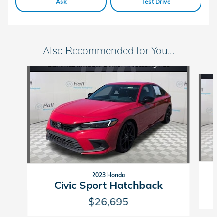
Ask
Test Drive
Also Recommended for You...
Slide 1 of 6
2023 Honda
Civic Sport Hatchback
$26,695