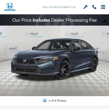
Skip to main content
Hall Honda Elizabeth City
Used 2026 Honda Civic Sport Sedan Photo 1 of 4
Shar
1 of 4 Photos